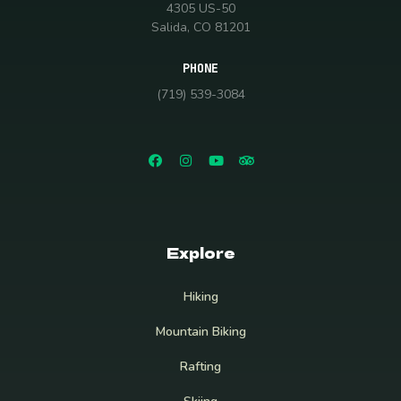
4305 US-50
Salida, CO 81201
PHONE
(719) 539-3084
Explore
Hiking
Mountain Biking
Rafting