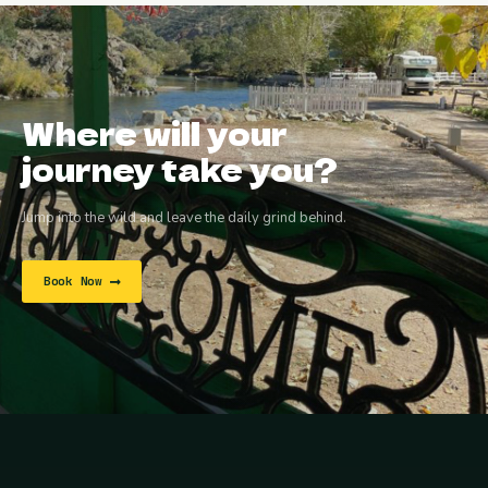
Where will your
journey take you?
Jump into the wild and leave the daily grind behind.
Book Now