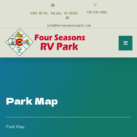
719-539-3084
4305 US-50, Salida, CO 81201
info@fourseasonsrvpark.com
Park Map
Park Map