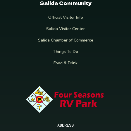
Salida Community
Official Visitor Info
Salida Visitor Center
Salida Chamber of Commerce
Things To Do
Food & Drink
ADDRESS