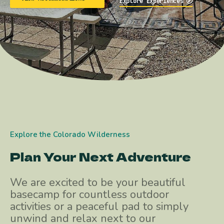
Explore Experiences
Explore the Colorado Wilderness
Plan Your Next Adventure
We are excited to be your beautiful
basecamp for countless outdoor
activities or a peaceful pad to simply
unwind and relax next to our