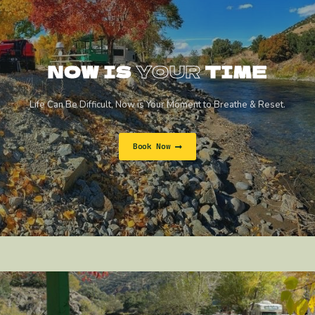
NOW IS
YOUR
TIME
Life Can Be Difficult, Now is Your Moment to Breathe & Reset.
Book Now