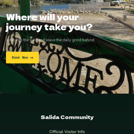
Where will your
journey take you?
Jump into the wild and leave the daily grind behind.
Book Now
Salida Community
Official Visitor Info