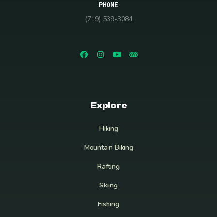
PHONE
(719) 539-3084
Explore
Hiking
Mountain Biking
Rafting
Skiing
Fishing