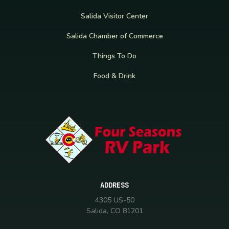
Salida Visitor Center
Salida Chamber of Commerce
Things To Do
Food & Drink
ADDRESS
4305 US-50
Salida, CO 81201