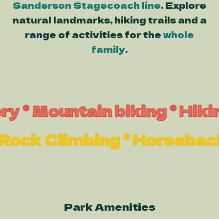
Sanderson Stagecoach line
. Explore
natural landmarks, hiking trails and a
range of activities for the
whole
family
.
Mountain biking * Hiking * 
ng * Rock Climbing * Horse
Park Amenities