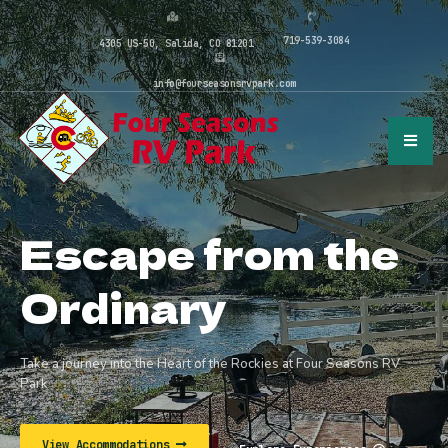
719-539-3084
4305 US-50, Salida, CO 81201
info@fourseasonsrvpark.com
Escape from the
Ordinary
Take a journey into the Heart of the Rockies at Four Seasons RV
Park
View Accommodations