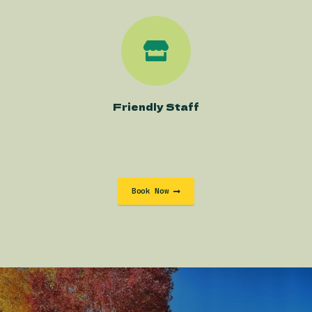
Friendly Staff
Book Now