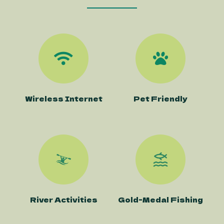
Wireless Internet
Pet Friendly
River Activities
Gold-Medal Fishing