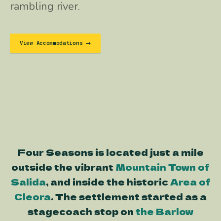
rambling river.
View Accommodations
Four Seasons is located just a mile
outside the vibrant
Mountain Town of
Salida
, and inside the historic
Area of
Cleora
. The settlement started as a
stagecoach stop on
the Barlow