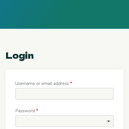
Login
Username or email address
*
Password
*