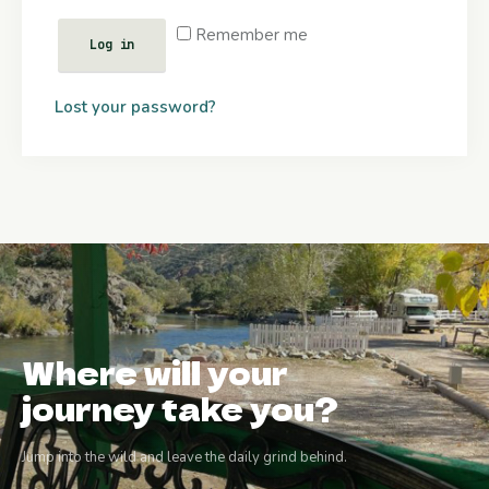
Remember me
Log in
Lost your password?
Where will your
journey take you?
Jump into the wild and leave the daily grind behind.