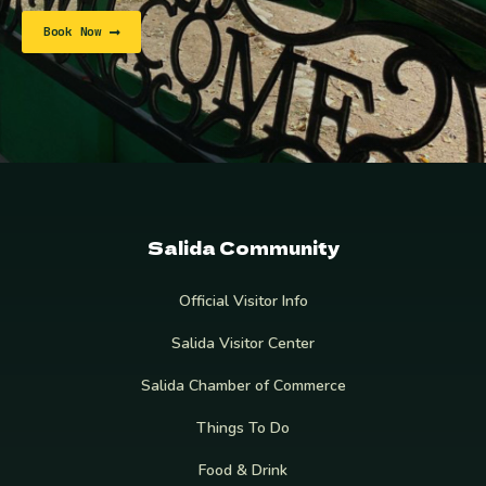
Book Now
Salida Community
Official Visitor Info
Salida Visitor Center
Salida Chamber of Commerce
Things To Do
Food & Drink