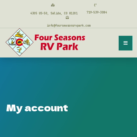
719-539-3084
4305 US-50, Salida, CO 81201
info@fourseasonsrvpark.com
My account