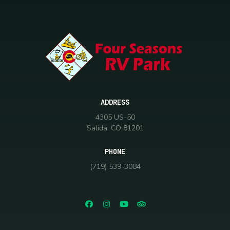
ADDRESS
4305 US-50
Salida, CO 81201
PHONE
(719) 539-3084