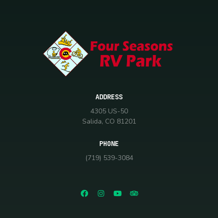
ADDRESS
4305 US-50
Salida, CO 81201
PHONE
(719) 539-3084