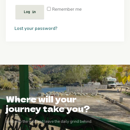
Remember me
Log in
Lost your password?
Where will your
journey take you?
Jump into the wild and leave the daily grind behind.