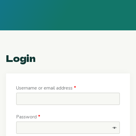
Login
Username or email address
*
Password
*