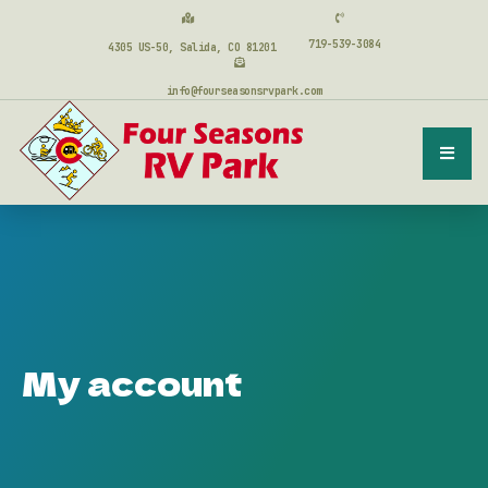
719-539-3084
4305 US-50, Salida, CO 81201
info@fourseasonsrvpark.com
My account