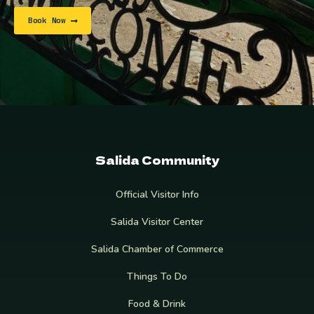
Book Now
Salida Community
Official Visitor Info
Salida Visitor Center
Salida Chamber of Commerce
Things To Do
Food & Drink