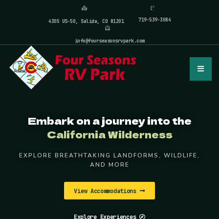
719-539-3084
4305 US-50, Salida, CO 81201
info@fourseasonsrvpark.com
Embark on a journey into the
California Wilderness
EXPLORE BREATHTAKING LANDFORMS, WILDLIFE,
AND MORE
View Accommodations
Explore Experiences