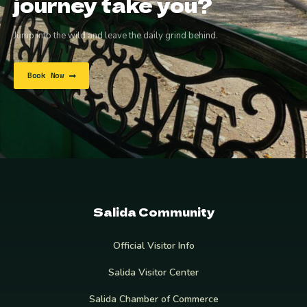
journey take you?
Jump into the wild and leave the daily grind behind.
Book Now
Salida Community
Official Visitor Info
Salida Visitor Center
Salida Chamber of Commerce