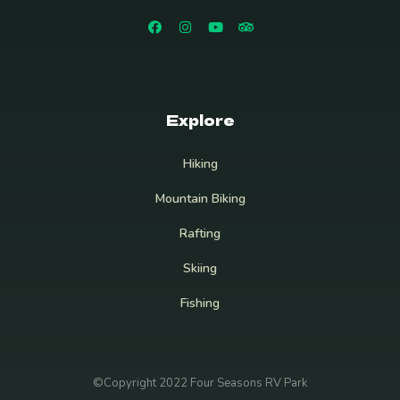
Explore
Hiking
Mountain Biking
Rafting
Skiing
Fishing
©Copyright 2022 Four Seasons RV Park