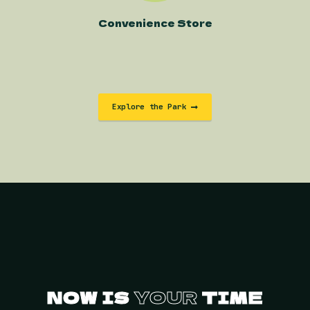
Convenience Store
Explore the Park
NOW IS
YOUR
TIME