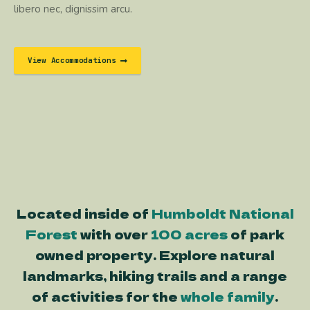
libero nec, dignissim arcu.
View Accommodations
Located inside of
Humboldt National
Forest
with over
100 acres
of park
owned property. Explore natural
landmarks, hiking trails and a range
of activities for the
whole family
.