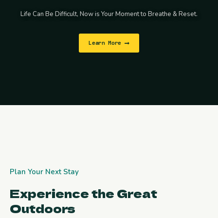
Life Can Be Difficult, Now is Your Moment to Breathe & Reset.
Learn More
Plan Your Next Stay
Experience the Great
Outdoors