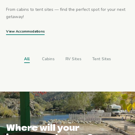
From cabins to tent sites — find the perfect spot for your next
getaway!
View Accommodations
All
Cabins
RV Sites
Tent Sites
Where will your