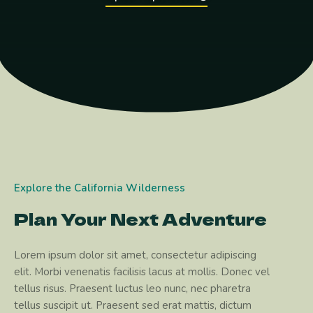
Explore the California Wilderness
Plan Your Next Adventure
Lorem ipsum dolor sit amet, consectetur adipiscing
elit. Morbi venenatis facilisis lacus at mollis. Donec vel
tellus risus. Praesent luctus leo nunc, nec pharetra
tellus suscipit ut. Praesent sed erat mattis, dictum