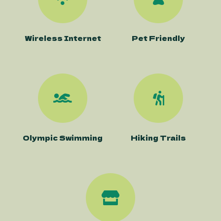
Wireless Internet
Pet Friendly
Olympic Swimming
Hiking Trails