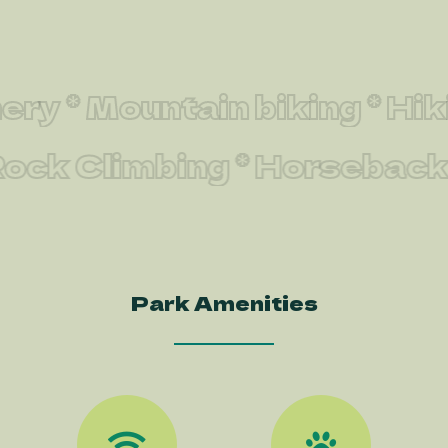
 * Mountain biking * Hiking
 * Rock Climbing * Horseba
Park Amenities