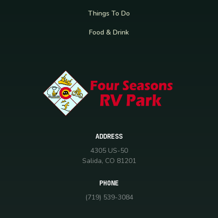
Things To Do
Food & Drink
ADDRESS
4305 US-50
Salida, CO 81201
PHONE
(719) 539-3084