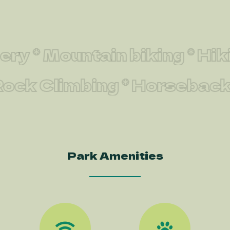
* Mountain biking * Hiking
 * Rock Climbing * Horseba
Park Amenities