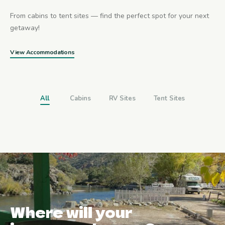
From cabins to tent sites — find the perfect spot for your next
getaway!
View Accommodations
All
Cabins
RV Sites
Tent Sites
Where will your