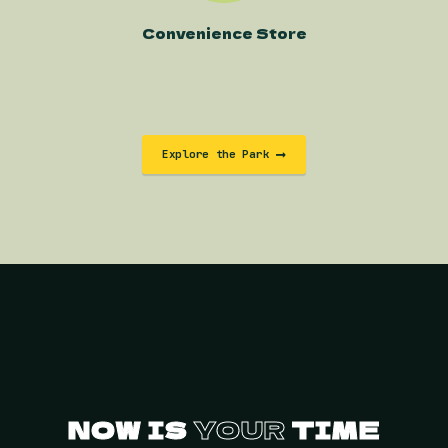
Convenience Store
Explore the Park
NOW IS
YOUR
TIME