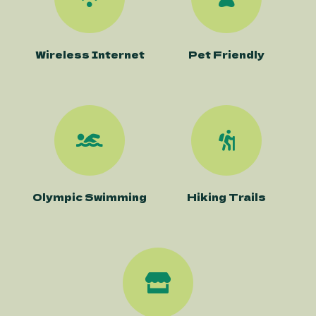
Wireless Internet
Pet Friendly
Olympic Swimming
Hiking Trails