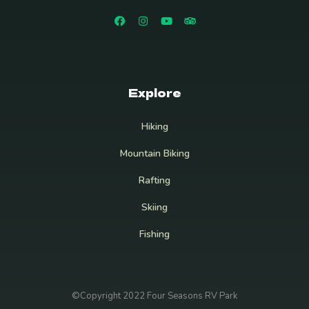
Explore
Hiking
Mountain Biking
Rafting
Skiing
Fishing
©Copyright 2022 Four Seasons RV Park