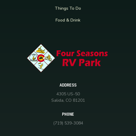
Things To Do
Food & Drink
ADDRESS
4305 US-50
Salida, CO 81201
PHONE
(719) 539-3084