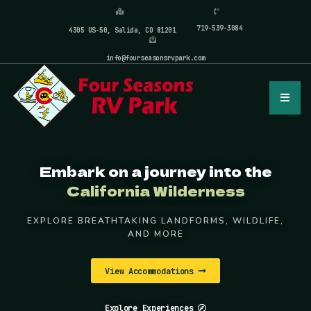
719-539-3084
4305 US-50, Salida, CO 81201
info@fourseasonsrvpark.com
Embark on a journey into the
California Wilderness
EXPLORE BREATHTAKING LANDFORMS, WILDLIFE,
AND MORE
View Accommodations
Explore Experiences