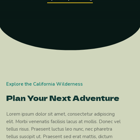
Explore the California Wilderness
Plan Your Next Adventure
Lorem ipsum dolor sit amet, consectetur adipiscing
elit. Morbi venenatis facilisis lacus at mollis. Donec vel
tellus risus. Praesent luctus leo nunc, nec pharetra
tellus suscipit ut. Praesent sed erat mattis, dictum