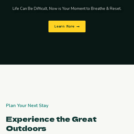
Life Can Be Difficult, Now is Your Moment to Breathe & Reset.
Learn More
Plan Your Next Stay
Experience the Great
Outdoors