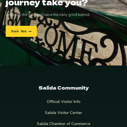
journey take you?
Jump into the wild and leave the daily grind behind.
Book Now
Salida Community
Official Visitor Info
Salida Visitor Center
Salida Chamber of Commerce