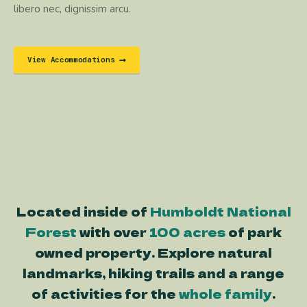
libero nec, dignissim arcu.
View Accommodations
Located inside of
Humboldt National
Forest
with over
100 acres
of park
owned property. Explore natural
landmarks, hiking trails and a range
of activities for the
whole family
.