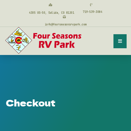
719-539-3084
4305 US-50, Salida, CO 81201
info@fourseasonsrvpark.com
Checkout