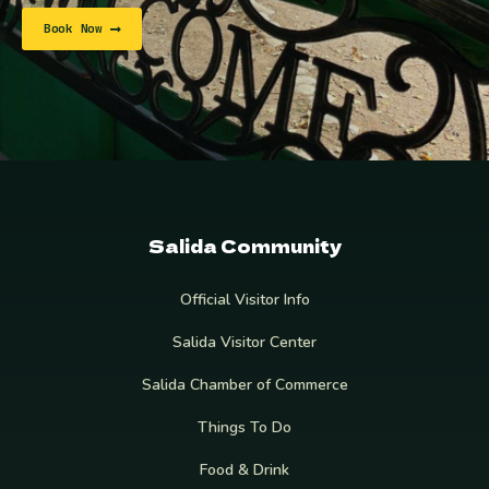
Book Now
Salida Community
Official Visitor Info
Salida Visitor Center
Salida Chamber of Commerce
Things To Do
Food & Drink