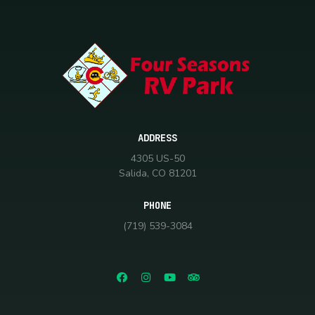
ADDRESS
4305 US-50
Salida, CO 81201
PHONE
(719) 539-3084