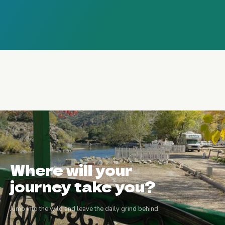
Where will your
journey take you?
Jump into the wild and leave the daily grind behind.